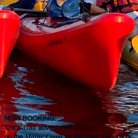
NOW BOOKING:
Sea Kayak
adventures
Maine Coast
on the
for Families, Groups or