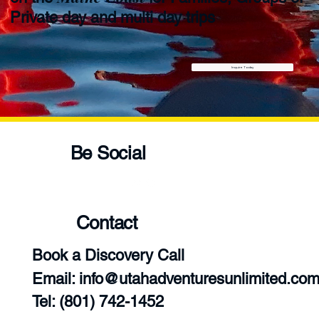
Private day and multi day trips
Inquire Today
Be Social
Contact
Book a Discovery Call
Email:
info@utahadventuresunlimited.co
‪Tel: (801) 742-1452‬