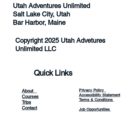
Utah Adventures Unlimited
Salt Lake City, Utah
Bar Harbor, Maine
Copyright 2025 Utah Advetures
Unlimited LLC
Quick Links
Privacy Policy
About
Accessibility Statement
Courses
Terms & Conditions
Trips
Contact
Job Opportunities