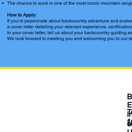
The chance to work in one of the most iconic mountain ranges
How to Apply:
If you're passionate about backcountry adventure and avalan
a cover letter detailing your relevant experience, certifica
In your cover letter, tell us about your backcountry guidin
We look forward to meeting you and welcoming you to our te
Be
B
Social
E
‪
i
1
U