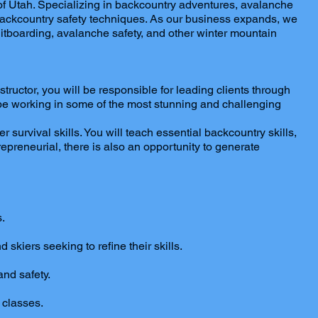
f Utah. Specializing in backcountry adventures, avalanche
al backcountry safety techniques. As our business expands, we
plitboarding, avalanche safety, and other winter mountain
uctor, you will be responsible for leading clients through
l be working in some of the most stunning and challenging
 survival skills. You will teach essential backcountry skills,
preneurial, there is also an opportunity to generate
.
 skiers seeking to refine their skills.
and safety.
 classes.