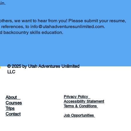
in.
 others, we want to hear from you! Please submit your resume,
any references, to info@utahadventuresunlimited.com.
d backcountry skills education.
© 2025 by Utah Adventures Unlimited
LLC
Privacy Policy
About
Accessibility Statement
Courses
Terms & Conditions
Trips
Contact
Job Opportunities