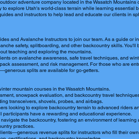
g outdoor adventure company located in the Wasatch Mountains o
ity to explore Utah's world-class terrain while learning essenti
 guides and instructors to help lead and educate our clients in s
 and Avalanche Instructors to join our team. As a guide or instr
anche safety, splitboarding, and other backcountry skills. You'l
bout teaching and exploring the mountains.
clients on avalanche awareness, safe travel techniques, and winter
owpack assessment, and risk management. For those who are entre
—generous splits are available for go-getters.
winter mountain courses in the Wasatch Mountains.
essment, snowpack evaluation, and backcountry travel techniques
ing transceivers, shovels, probes, and airbags.
ners looking to explore backcountry terrain to advanced riders and
ll participants have a rewarding and educational experience.
 navigate the backcountry, fostering an environment of learning 
ntry practices.
ents—generous revenue splits for instructors who fill their own
n, certifications, and backcountry knowledge.