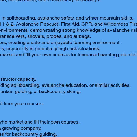
n splitboarding, avalanche safety, and winter mountain skills.
vel 1 & 2, Avalanche Rescue), First Aid, CPR, and Wilderness Fi
ry environments, demonstrating strong knowledge of avalanche r
transceivers, shovels, probes, and airbags.
ers, creating a safe and enjoyable learning environment.
 especially in potentially high-risk situations.
market and fill your own courses for increased earning potential
structor capacity.
ing splitboarding, avalanche education, or similar activities.
untain guiding, or backcountry skiing.
.
t from your courses.
ho market and fill their own courses.
 a growing company.
s for backcountry guiding.