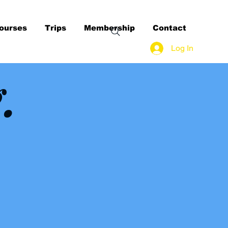
ourses
Trips
Membership
Contact
Log In
g.