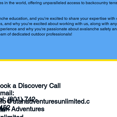
 in the world, offering unparalleled access to backcountry terra
che education, and you're excited to share your expertise with
tions, and why you're excited about working with us, along with 
g experience and why you're passionate about avalanche safety an
am of dedicated outdoor professionals!
Conta
ook a Discovery Call
ct
mail:
Tel: (801) 742-
nfo@utahadventuresunlimited.c
452‬
tah Adventures
om