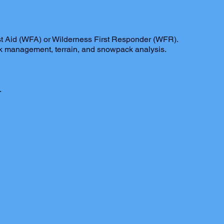
rst Aid (WFA) or Wilderness First Responder (WFR).
isk management, terrain, and snowpack analysis.
.