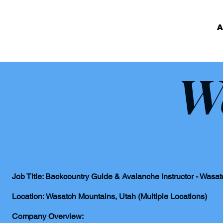
A
W
Job Title: Backcountry Guide & Avalanche Instructor - Wasa
Location: Wasatch Mountains, Utah (Multiple Locations)
Company Overview: