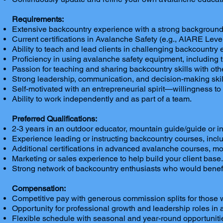
Requirements:
Extensive backcountry experience with a strong background i
Current certifications in Avalanche Safety (e.g., AIARE Le
Ability to teach and lead clients in challenging backcount
Proficiency in using avalanche safety equipment, including 
Passion for teaching and sharing backcountry skills with oth
Strong leadership, communication, and decision-making skills,
Self-motivated with an entrepreneurial spirit—willingness to 
Ability to work independently and as part of a team.
Preferred Qualifications:
2-3 years in an outdoor educator, mountain guide/guide or in
Experience leading or instructing backcountry courses, includ
Additional certifications in advanced avalanche courses, mo
Marketing or sales experience to help build your client base
Strong network of backcountry enthusiasts who would benefi
Compensation:
Competitive pay with generous commission splits for those w
Opportunity for professional growth and leadership roles in
Flexible schedule with seasonal and year-round opportunitie