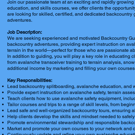
Join our passionate team at an exciting and rapidly growin
education, and skills courses, we offer clients the opportun
are looking for skilled, certified, and dedicated backcountry
adventures.
Job Description:
We are seeking experienced and motivated Backcountry Guides
backcountry adventures, providing expert instruction on aval
terrain in the world—perfect for those who are passionate a
In addition to guiding, you will play a key role in educating 
from avalanche transceiver training to terrain analysis, sn
additional income by marketing and filling your own courses
Key Responsibilities:
Lead backcountry splitboarding, avalanche education, and 
Provide expert instruction on avalanche safety, terrain ass
Teach clients how to use avalanche safety equipment, includ
Tailor courses and trips to a range of skill levels, from begin
Lead safe and well-organized backcountry tours, ensuring a
Help clients develop the skills and mindset needed to safely
Promote environmental stewardship and responsible backcou
Market and promote your own courses to your network and cli
Continuously update and refine your own avalanche educatio