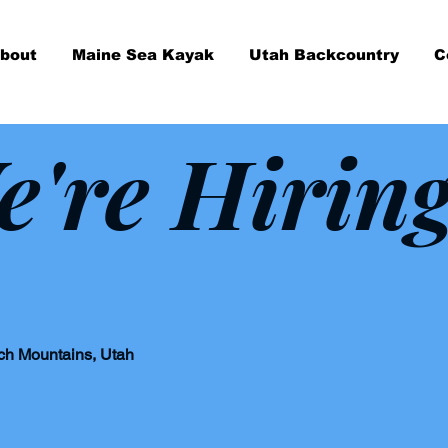
bout
Maine Sea Kayak
Utah Backcountry
C
e're Hirin
tch Mountains, Utah