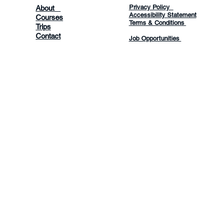
Privacy Policy
About
Accessibility Statement
Courses
Terms & Conditions
Trips
Contact
Job Opportunities