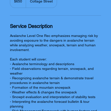
$650
Cottage Street
dollars
Service Description
Avalanche Level One Rec emphasizes managing risk by
avoiding exposure to the dangers in avalanche terrain
while analyzing weather, snowpack, terrain and human
involvement.
Each student will cover:
- Avalanche terminology and descriptions
- Field observations regarding terrain, snowpack, and
weather
- Recognizing avalanche terrain & demonstrate travel
procedures in avalanche terrain
- Formation of the mountain snowpack
- Weather effects & changes the snowpack
- Snowpit evaluation and interpretation of stability tests
- Interpreting the avalanche forecast bulletin & tour
planning