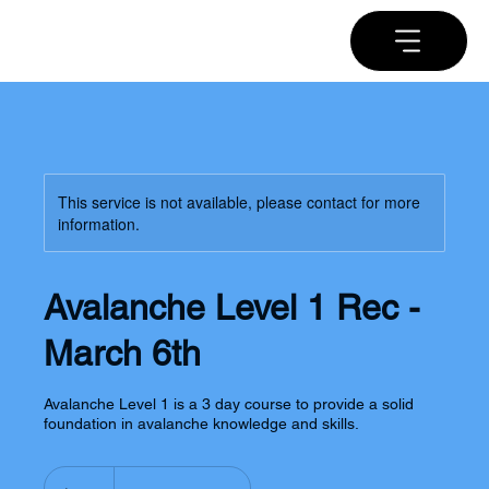
This service is not available, please contact for more
information.
Avalanche Level 1 Rec -
March 6th
Avalanche Level 1 is a 3 day course to provide a solid
foundation in avalanche knowledge and skills.
650
US