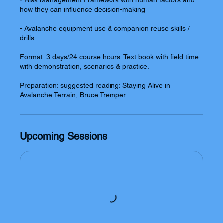
- Risk Management Framework with human factors and
how they can influence decision-making
- Avalanche equipment use & companion reuse skills /
drills
Format: 3 days/24 course hours: Text book with field time
with demonstration, scenarios & practice.
Preparation: suggested reading: Staying Alive in
Upcoming Sessions