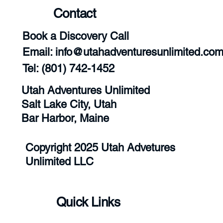
Contact
Book a Discovery Call
Email:
info@utahadventuresunlimited.co
‪Tel: (801) 742-1452‬
Utah Adventures Unlimited
Salt Lake City, Utah
Bar Harbor, Maine
Copyright 2025 Utah Advetures
Unlimited LLC
Quick Links