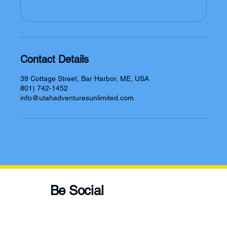
Contact Details
39 Cottage Street, Bar Harbor, ME, USA
801) 742-1452
info@utahadventuresunlimited.com
Be Social